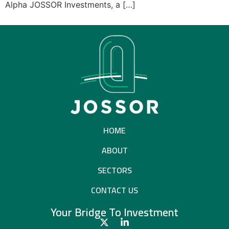
Alpha JOSSOR Investments, a […]
HOME
ABOUT
SECTORS
CONTACT US​
Your Bridge To Investment