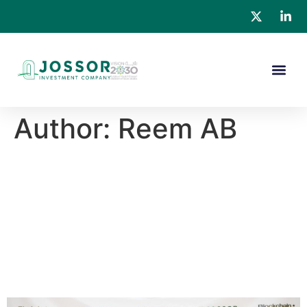
Author:
Reem AB
Blockchain Sports
Ecosystem and Saudi Alpha
JOSSOR Investments Sign
MoU to Develop $3.3 Billion
Innovative Sports Complex