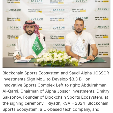
Blockchain Sports Ecosystem and Saudi Alpha JOSSOR
Investments Sign MoU to Develop $3.3 Billion
Innovative Sports Complex Left to right: Abdulrahman
Al-Qarni, Chairman of Alpha Jossor Investments; Dmitry
Saksonov, Founder of Blockchain Sports Ecosystem, at
the signing ceremony Riyadh, KSA – 2024 Blockchain
Sports Ecosystem, a UK-based tech company, and